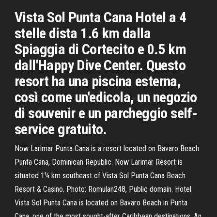
Vista Sol Punta Cana Hotel a 4
stelle dista 1.6 km dalla
Spiaggia di Cortecito e 0.5 km
dall'Happy Dive Center. Questo
resort ha una piscina esterna,
così come un'edicola, un negozio
di souvenir e un parcheggio self-
service gratuito.
Now Larimar Punta Cana is a resort located on Bavaro Beach
Punta Cana, Dominican Republic. Now Larimar Resort is
situated 1¼ km southeast of Vista Sol Punta Cana Beach
Resort & Casino. Photo: Romulan248, Public domain. Hotel
Vista Sol Punta Cana is located on Bavaro Beach in Punta
Cana, one of the most sought-after Caribbean destinations. An