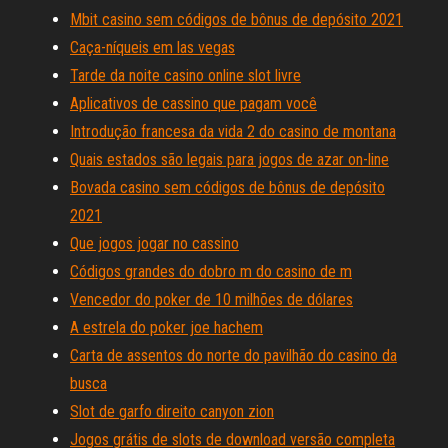
Mbit casino sem códigos de bônus de depósito 2021
Caça-níqueis em las vegas
Tarde da noite casino online slot livre
Aplicativos de cassino que pagam você
Introdução francesa da vida 2 do casino de montana
Quais estados são legais para jogos de azar on-line
Bovada casino sem códigos de bônus de depósito
2021
Que jogos jogar no cassino
Códigos grandes do dobro m do casino de m
Vencedor do poker de 10 milhões de dólares
A estrela do poker joe hachem
Carta de assentos do norte do pavilhão do casino da
busca
Slot de garfo direito canyon zion
Jogos grátis de slots de download versão completa