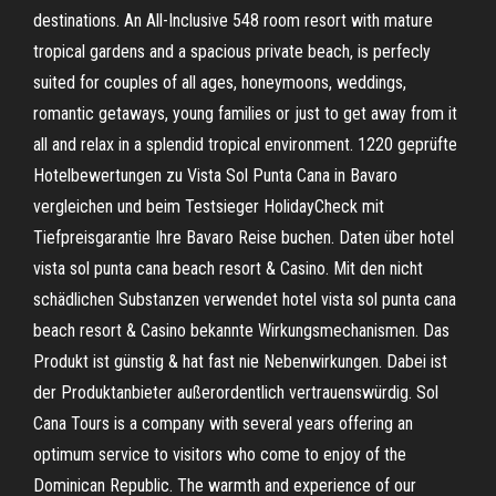
destinations. An All-Inclusive 548 room resort with mature
tropical gardens and a spacious private beach, is perfecly
suited for couples of all ages, honeymoons, weddings,
romantic getaways, young families or just to get away from it
all and relax in a splendid tropical environment. 1220 geprüfte
Hotelbewertungen zu Vista Sol Punta Cana in Bavaro
vergleichen und beim Testsieger HolidayCheck mit
Tiefpreisgarantie Ihre Bavaro Reise buchen. Daten über hotel
vista sol punta cana beach resort & Casino. Mit den nicht
schädlichen Substanzen verwendet hotel vista sol punta cana
beach resort & Casino bekannte Wirkungsmechanismen. Das
Produkt ist günstig & hat fast nie Nebenwirkungen. Dabei ist
der Produktanbieter außerordentlich vertrauenswürdig. Sol
Cana Tours is a company with several years offering an
optimum service to visitors who come to enjoy of the
Dominican Republic. The warmth and experience of our