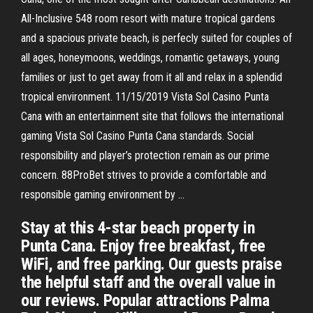
All-Inclusive 548 room resort with mature tropical gardens
and a spacious private beach, is perfecly suited for couples of
all ages, honeymoons, weddings, romantic getaways, young
families or just to get away from it all and relax in a splendid
tropical environment. 11/15/2019 Vista Sol Casino Punta
Cana with an entertainment site that follows the international
gaming Vista Sol Casino Punta Cana standards. Social
responsibility and player’s protection remain as our prime
concern. 88ProBet strives to provide a comfortable and
responsible gaming environment by …
Stay at this 4-star beach property in
Punta Cana. Enjoy free breakfast, free
WiFi, and free parking. Our guests praise
the helpful staff and the overall value in
our reviews. Popular attractions Palma