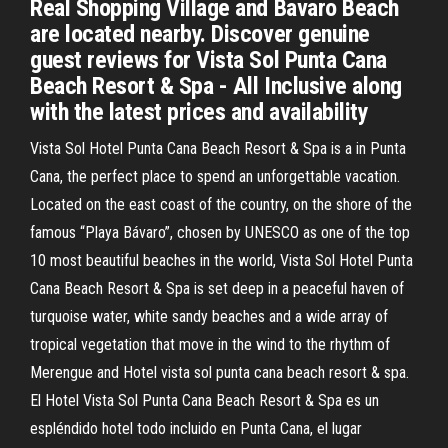
Real Shopping Village and Bavaro Beach
are located nearby. Discover genuine
guest reviews for Vista Sol Punta Cana
Beach Resort & Spa - All Inclusive along
with the latest prices and availability
Vista Sol Hotel Punta Cana Beach Resort & Spa is a in Punta
Cana, the perfect place to spend an unforgettable vacation.
Located on the east coast of the country, on the shore of the
famous “Playa Bávaro”, chosen by UNESCO as one of the top
10 most beautiful beaches in the world, Vista Sol Hotel Punta
Cana Beach Resort & Spa is set deep in a peaceful haven of
turquoise water, white sandy beaches and a wide array of
tropical vegetation that move in the wind to the rhythm of
Merengue and Hotel vista sol punta cana beach resort & spa.
El Hotel Vista Sol Punta Cana Beach Resort & Spa es un
espléndido hotel todo incluido en Punta Cana, el lugar