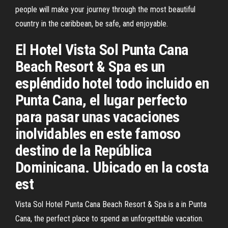
people will make your journey through the most beautiful
country in the caribbean, be safe, and enjoyable.
El Hotel Vista Sol Punta Cana
Beach Resort & Spa es un
espléndido hotel todo incluido en
Punta Cana, el lugar perfecto
para pasar unas vacaciones
inolvidables en este famoso
destino de la República
Dominicana. Ubicado en la costa
est
Vista Sol Hotel Punta Cana Beach Resort & Spa is a in Punta
Cana, the perfect place to spend an unforgettable vacation.