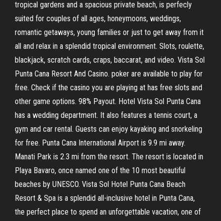
tropical gardens and a spacious private beach, is perfecly
suited for couples of all ages, honeymoons, weddings,
romantic getaways, young families or just to get away from it
all and relax in a splendid tropical environment. Slots, roulette,
blackjack, scratch cards, craps, baccarat, and video. Vista Sol
Punta Cana Resort And Casino. poker are available to play for
free. Check if the casino you are playing at has free slots and
other game options. 98% Payout. Hotel Vista Sol Punta Cana
has a wedding department. It also features a tennis court, a
gym and car rental. Guests can enjoy kayaking and snorkeling
for free. Punta Cana International Airport is 9.9 mi away.
Manati Park is 2.3 mi from the resort. The resort is located in
Playa Bavaro, once named one of the 10 most beautiful
beaches by UNESCO. Vista Sol Hotel Punta Cana Beach
Resort & Spa is a splendid all-inclusive hotel in Punta Cana,
the perfect place to spend an unforgettable vacation, one of