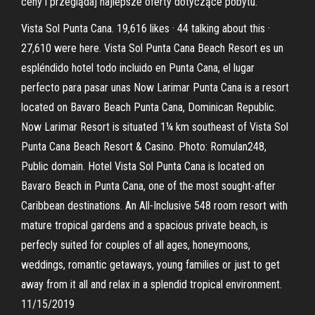
ceny i przeglądaj najlepsze oferty dotyczące pobytu.
Vista Sol Punta Cana. 19,616 likes · 44 talking about this ·
27,610 were here. Vista Sol Punta Cana Beach Resort es un
espléndido hotel todo incluido en Punta Cana, el lugar
perfecto para pasar unas Now Larimar Punta Cana is a resort
located on Bavaro Beach Punta Cana, Dominican Republic.
Now Larimar Resort is situated 1¼ km southeast of Vista Sol
Punta Cana Beach Resort & Casino. Photo: Romulan248,
Public domain. Hotel Vista Sol Punta Cana is located on
Bavaro Beach in Punta Cana, one of the most sought-after
Caribbean destinations. An All-Inclusive 548 room resort with
mature tropical gardens and a spacious private beach, is
perfecly suited for couples of all ages, honeymoons,
weddings, romantic getaways, young families or just to get
away from it all and relax in a splendid tropical environment.
11/15/2019