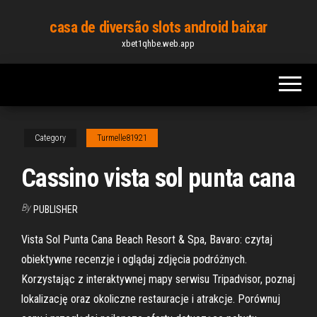
Skip
casa de diversão slots android baixar
to
xbet1qhbe.web.app
the
content
Category
Turmelle81921
Cassino vista sol punta cana
By
PUBLISHER
Vista Sol Punta Cana Beach Resort & Spa, Bavaro: czytaj
obiektywne recenzje i oglądaj zdjęcia podróżnych.
Korzystając z interaktywnej mapy serwisu Tripadvisor, poznaj
lokalizację oraz okoliczne restauracje i atrakcje. Porównuj