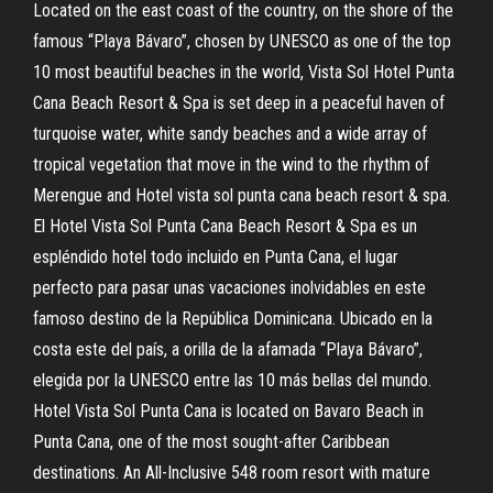
Located on the east coast of the country, on the shore of the
famous “Playa Bávaro”, chosen by UNESCO as one of the top
10 most beautiful beaches in the world, Vista Sol Hotel Punta
Cana Beach Resort & Spa is set deep in a peaceful haven of
turquoise water, white sandy beaches and a wide array of
tropical vegetation that move in the wind to the rhythm of
Merengue and Hotel vista sol punta cana beach resort & spa.
El Hotel Vista Sol Punta Cana Beach Resort & Spa es un
espléndido hotel todo incluido en Punta Cana, el lugar
perfecto para pasar unas vacaciones inolvidables en este
famoso destino de la República Dominicana. Ubicado en la
costa este del país, a orilla de la afamada “Playa Bávaro”,
elegida por la UNESCO entre las 10 más bellas del mundo.
Hotel Vista Sol Punta Cana is located on Bavaro Beach in
Punta Cana, one of the most sought-after Caribbean
destinations. An All-Inclusive 548 room resort with mature