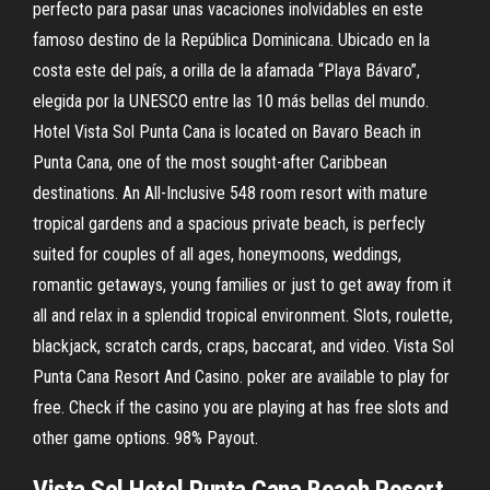
perfecto para pasar unas vacaciones inolvidables en este
famoso destino de la República Dominicana. Ubicado en la
costa este del país, a orilla de la afamada “Playa Bávaro”,
elegida por la UNESCO entre las 10 más bellas del mundo.
Hotel Vista Sol Punta Cana is located on Bavaro Beach in
Punta Cana, one of the most sought-after Caribbean
destinations. An All-Inclusive 548 room resort with mature
tropical gardens and a spacious private beach, is perfecly
suited for couples of all ages, honeymoons, weddings,
romantic getaways, young families or just to get away from it
all and relax in a splendid tropical environment. Slots, roulette,
blackjack, scratch cards, craps, baccarat, and video. Vista Sol
Punta Cana Resort And Casino. poker are available to play for
free. Check if the casino you are playing at has free slots and
other game options. 98% Payout.