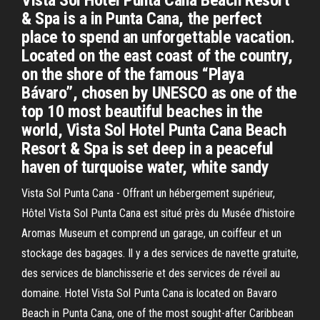
Vista Sol Hotel Punta Cana Beach Resort
& Spa is a in Punta Cana, the perfect
place to spend an unforgettable vacation.
Located on the east coast of the country,
on the shore of the famous “Playa
Bávaro”, chosen by UNESCO as one of the
top 10 most beautiful beaches in the
world, Vista Sol Hotel Punta Cana Beach
Resort & Spa is set deep in a peaceful
haven of turquoise water, white sandy
Vista Sol Punta Cana - Offrant un hébergement supérieur,
Hôtel Vista Sol Punta Cana est situé près du Musée d’histoire
Aromas Museum et comprend un garage, un coiffeur et un
stockage des bagages. Il y a des services de navette gratuite,
des services de blanchisserie et des services de réveil au
domaine. Hotel Vista Sol Punta Cana is located on Bavaro
Beach in Punta Cana, one of the most sought-after Caribbean