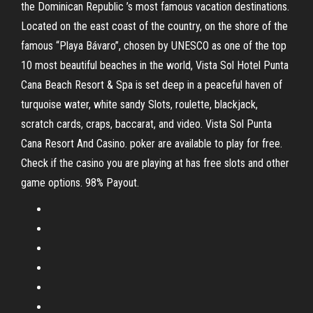
the Dominican Republic ’s most famous vacation destinations.
Located on the east coast of the country, on the shore of the
famous “Playa Bávaro”, chosen by UNESCO as one of the top
10 most beautiful beaches in the world, Vista Sol Hotel Punta
Cana Beach Resort & Spa is set deep in a peaceful haven of
turquoise water, white sandy Slots, roulette, blackjack,
scratch cards, craps, baccarat, and video. Vista Sol Punta
Cana Resort And Casino. poker are available to play for free.
Check if the casino you are playing at has free slots and other
game options. 98% Payout.